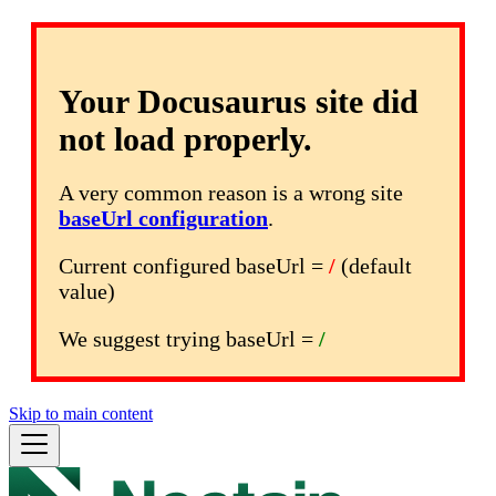
Your Docusaurus site did
not load properly.
A very common reason is a wrong site
baseUrl configuration
.
Current configured baseUrl =
/
(default
value)
We suggest trying baseUrl =
/
Skip to main content