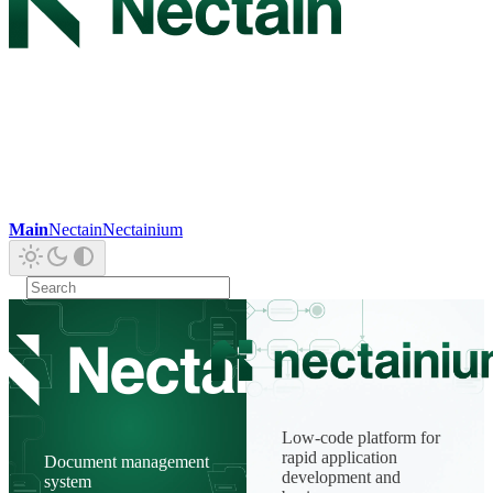
Main
Nectain
Nectainium
Low-code platform for
rapid application
Document management
development and
system