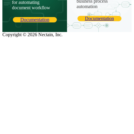
business process
for automating
automation
document workflow
Documentation
Documentation
Copyright © 2026 Nectain, Inc.